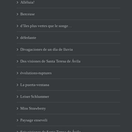
Alléluia!
Berceuse
d’îles plus vertes que le songe…
déferlante
Divagaciones de un día de lluvia
Dos visiones de Santa Teresa de Ávila
évolutions-ruptures
La puerta-ventana
Leiser Schlummer
Miss Strawberry
Paysage enseveli
Seis visiones de Santa Teresa de Ávila