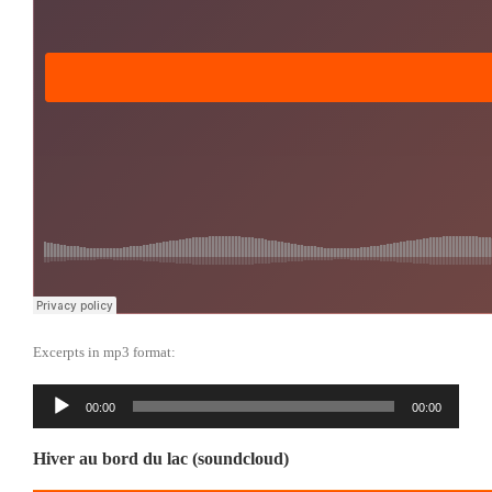
Excerpts in mp3 format:
Reproductor
00:00
00:00
de
audio
Hiver au bord du lac (soundcloud)