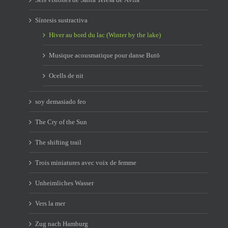
Síntesis sustractiva
Hiver au bord du lac (Winter by the lake)
Musique acousmatique pour danse Butō
Ocells de nit
soy demasiado feo
The Cry of the Sun
The shifting trail
Trois miniatures avec voix de femme
Unheimliches Wasser
Vers la mer
Zug nach Hamburg