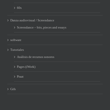
60s
Danza audiovisual / Screendance
Screendance – bits, pieces and essays
software
Tutoriales
Análisis de recursos sonoros
Pages (iWork)
Praat
Gifs