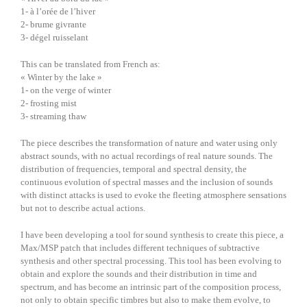
1- à l’orée de l’hiver
2- brume givrante
3- dégel ruisselant
This can be translated from French as:
« Winter by the lake »
1- on the verge of winter
2- frosting mist
3- streaming thaw
The piece describes the transformation of nature and water using only
abstract sounds, with no actual recordings of real nature sounds. The
distribution of frequencies, temporal and spectral density, the
continuous evolution of spectral masses and the inclusion of sounds
with distinct attacks is used to evoke the fleeting atmosphere sensations
but not to describe actual actions.
I have been developing a tool for sound synthesis to create this piece, a
Max/MSP patch that includes different techniques of subtractive
synthesis and other spectral processing. This tool has been evolving to
obtain and explore the sounds and their distribution in time and
spectrum, and has become an intrinsic part of the composition process,
not only to obtain specific timbres but also to make them evolve, to