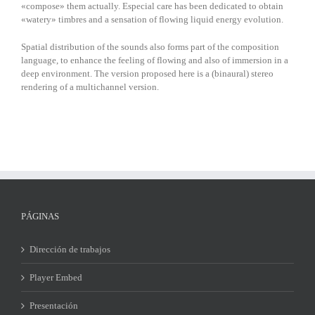
«compose» them actually. Especial care has been dedicated to obtain
«watery» timbres and a sensation of flowing liquid energy evolution.
Spatial distribution of the sounds also forms part of the composition
language, to enhance the feeling of flowing and also of immersion in a
deep environment. The version proposed here is a (binaural) stereo
rendering of a multichannel version.
PÁGINAS
Dirección de trabajos
Player Embed
Presentación