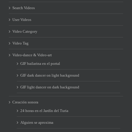
Search Videos
User Videos
Video Category
Video Tag
Video-dance & Video-art
GIF bailarina en el portal
GIF dark dancer on light background
GIF light dancer on dark background
Creación sonora
24 horas en el Jardín del Turia
Alguien se aproxima