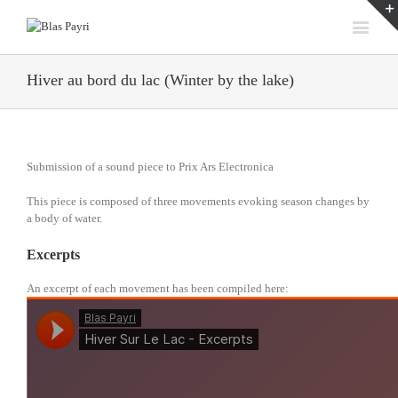
Hiver au bord du lac (Winter by the lake)
Submission of a sound piece to Prix Ars Electronica
This piece is composed of three movements evoking season changes by
a body of water.
Excerpts
An excerpt of each movement has been compiled here: